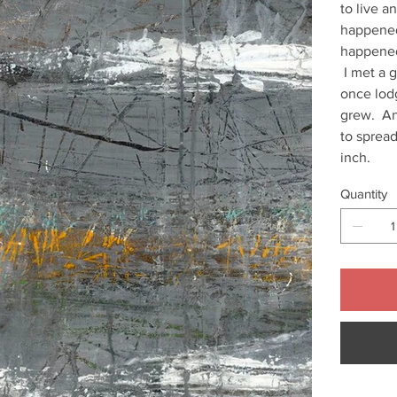
to live 
happened
happened
I met a g
once lod
grew. And
to spread
inch.
Quantity