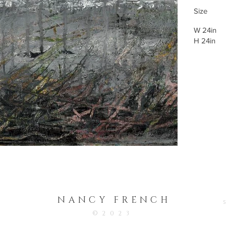
Size
W 24in
H 24in
NANCY FRENC
H
©2023