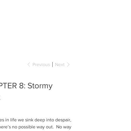
BOOKS
COLLABORATIONS
CONTACT
Previous
Next
TER 8: Stormy
t
 in life we sink deep into despair,
there’s no possible way out. No way