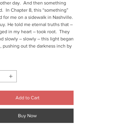
another day. And then something
. In Chapter 8, this “something”
 for me on a sidewalk in Nashville.
uy. He told me eternal truths that –
ged in my heart – took root. They
 slowly – slowly – this light began
, pushing out the darkness inch by
Add to Cart
Buy Now