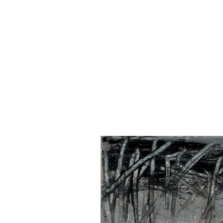
NANCY FRENC
H