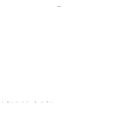
SITE DESIGNED BY
PHIL EARNEST