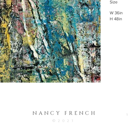
Size
W 36in
H 48in
NANCY FRENC
H
©2023