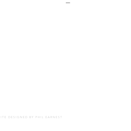
SITE DESIGNED BY
PHIL EARNEST