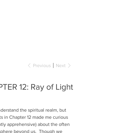
BOOKS
COLLABORATIONS
CONTACT
Previous
Next
TER 12: Ray of Light
nderstand the spiritual realm, but
ts in Chapter 12 made me curious
htly apprehensive) about the often
sphere beyond us. Though we