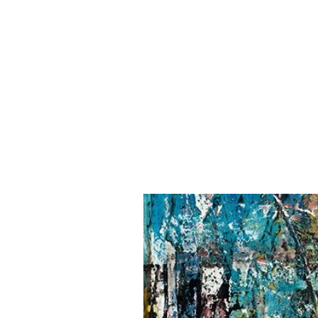
NANCY FRENC
H