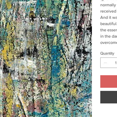
normally 
received 
And it w
beautiful
the essen
in the da
overcome
Quantity