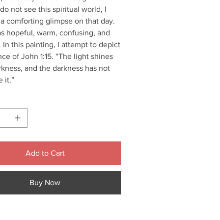
do not see this spiritual world, I
a comforting glimpse on that day.
as hopeful, warm, confusing, and
. In this painting, I attempt to depict
ce of John 1:15. “The light shines
rkness, and the darkness has not
 it.”
Add to Cart
Buy Now