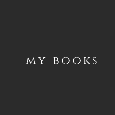
my books