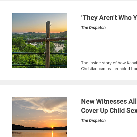
‘They Aren’t Who Y
The Dispatch
The inside story of how Kana
Christian camps—enabled horr
New Witnesses All
Cover Up Child Se
The Dispatch