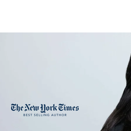
NANCY FRENC
H
ART