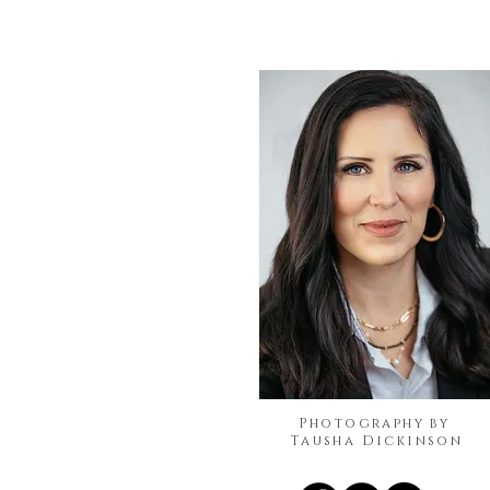
Photography by
Tausha Dickinson