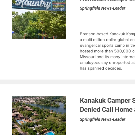
Springfield News-Leader
Branson-based Kanakuk Kamps 
a multi-million-dollar global e
evangelical sports camp in t
hosted more than 500,000 ca
Missouri and its many internat
employees say unreported a
has spanned decades.
Kanakuk Camper Sa
Denied Call Home 
Springfield News-Leader