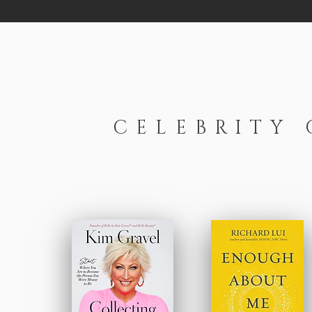
CELEBRITY