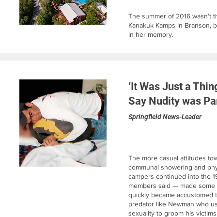
The summer of 2016 wasn’t the
Kanakuk Kamps in Branson, bu
in her memory.
‘It Was Just a Thi
Say Nudity was Pa
Springfield News-Leader
The more casual attitudes to
communal showering and phys
campers continued into the 1
members said — made some c
quickly became accustomed to 
predator like Newman who us
sexuality to groom his victims