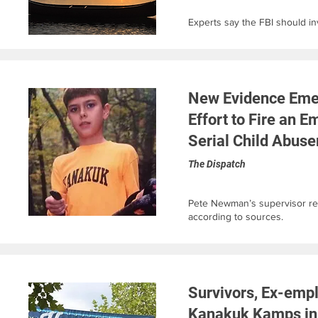
Experts say the FBI should inv
New Evidence Eme
Effort to Fire an 
Serial Child Abuse
The Dispatch
Pete Newman’s supervisor r
according to sources.
Survivors, Ex-emp
Kanakuk Kamps in