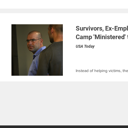
Survivors, Ex-Emp
Camp 'Ministered' 
USA Today
Instead of helping victims, th