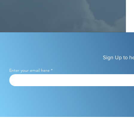
Sign Up to h
Enter your email here